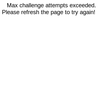
Max challenge attempts exceeded.
Please refresh the page to try again!