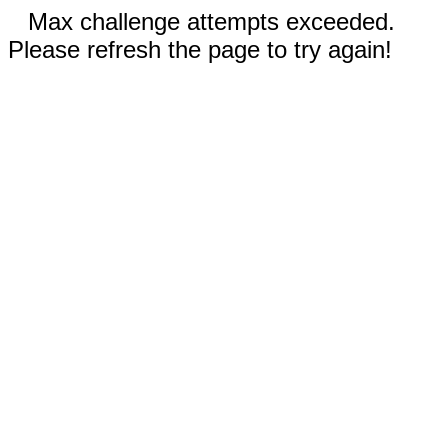
Max challenge attempts exceeded.
Please refresh the page to try again!